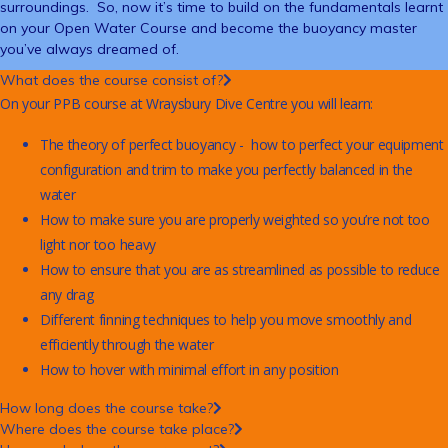
surroundings. So, now it’s time to build on the fundamentals learnt
on your Open Water Course and become the buoyancy master
you’ve always dreamed of.
What does the course consist of?
On your PPB course at Wraysbury Dive Centre you will learn:
The theory of perfect buoyancy - how to perfect your equipment
configuration and trim to make you perfectly balanced in the
water
How to make sure you are properly weighted so you’re not too
light nor too heavy
How to ensure that you are as streamlined as possible to reduce
any drag
Different finning techniques to help you move smoothly and
efficiently through the water
How to hover with minimal effort in any position
How long does the course take?
Where does the course take place?