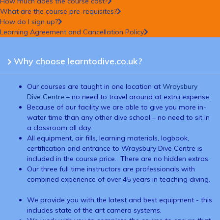
How much does the course cost?
What are the course pre-requisites?
How do I sign up?
Learning Agreement and Cancellation Policy
Why choose learntodive.co.uk?
Our courses are taught in one location at
Wraysbury
Dive Centre
– no need to travel around at extra expense.
Because of our facility we are able to give you more in-
water time than any other dive school – no need to sit in
a classroom all day.
All equipment, air fills, learning materials, logbook,
certification and entrance to Wraysbury Dive Centre is
included in the course price. There are no hidden extras.
Our three full time instructors are professionals with
combined experience of over 45 years in teaching diving.
We provide you with the latest and best equipment - this
includes state of the art camera systems.