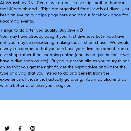
At Wraysbury Dive Centre we organise dive trips both at home in
the UK and abroad. Trips are organised for all levels of diver. Just
keep an eye on our
trips page
here and on our
facebook page
for
upcoming events.
Things to do after you qualify: Buy dive kit
You may have already bought your first dive toys but if you have
not, you may be considering making that first purchase. We would
always recommend that you purchase your dive equipment from a
dive shop rather than shopping online (and its not just because we
have a dive shop on site). Buying in person allows you to try things
on so that you get the right fit, get the right advice and kit for the
type of diving that you intend to do and benefit from the
experience of those that actually go diving. You may also end up
with a better deal than you imagined.
Bottom-01