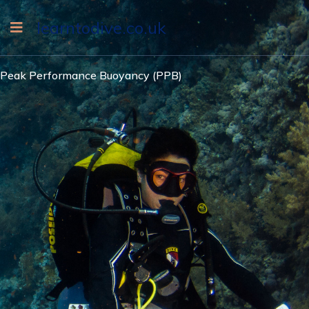
learntodive.co.uk
Peak Performance Buoyancy (PPB)