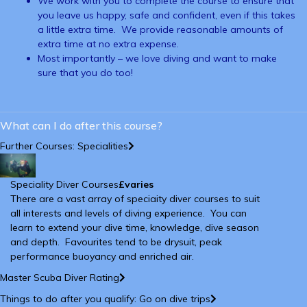
We work with you to complete the course to ensure that
you leave us happy, safe and confident, even if this takes
a little extra time. We provide reasonable amounts of
extra time at no extra expense.
Most importantly – we love diving and want to make
sure that you do too!
What can I do after this course?
Further Courses: Specialities
Speciality Diver Courses
£varies
There are a vast array of speciaity diver courses to suit
all interests and levels of diving experience. You can
learn to extend your dive time, knowledge, dive season
and depth. Favourites tend to be drysuit, peak
performance buoyancy and enriched air.
Master Scuba Diver Rating
Things to do after you qualify: Go on dive trips