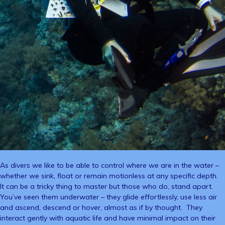
As divers we like to be able to control where we are in the water –
whether we sink, float or remain motionless at any specific depth.
It can be a tricky thing to master but those who do, stand apart.
You’ve seen them underwater – they glide effortlessly, use less air
and ascend, descend or hover, almost as if by thought. They
interact gently with aquatic life and have minimal impact on their