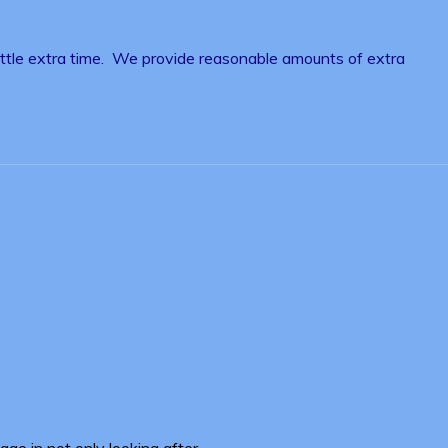
little extra time. We provide reasonable amounts of extra
ge in not only looking after