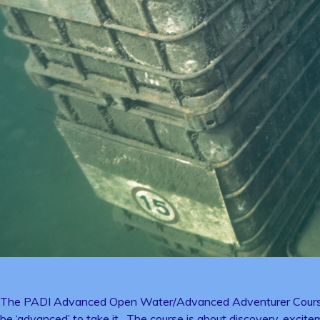
The PADI Advanced Open Water/Advanced Adventurer Course take
be ‘advanced’ to take it. The course is about discovery, excitem