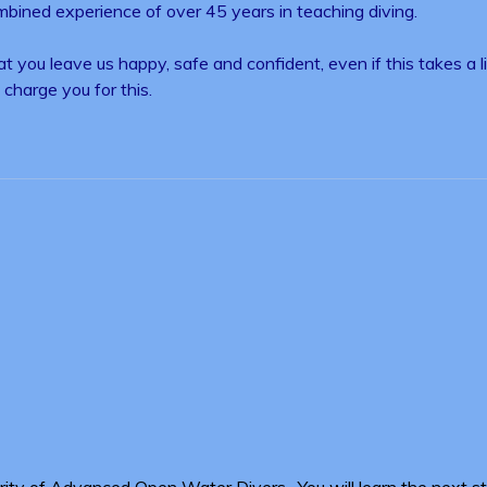
ombined experience of over 45 years in teaching diving.
 you leave us happy, safe and confident, even if this takes a 
charge you for this.
ority of Advanced Open Water Divers. You will learn the next sta