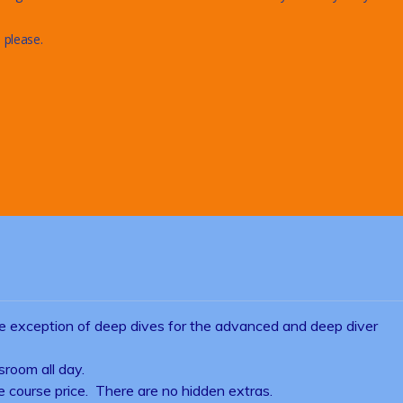
 please.
he exception of deep dives for the advanced and deep diver
sroom all day.
the course price. There are no hidden extras.