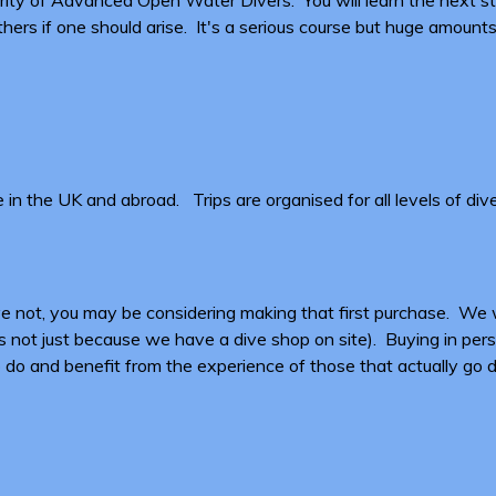
ers if one should arise. It's a serious course but huge amounts
n the UK and abroad. Trips are organised for all levels of div
have not, you may be considering making that first purchase. 
 not just because we have a dive shop on site). Buying in person
 to do and benefit from the experience of those that actually go