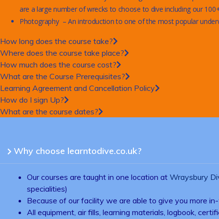
are a large number of wrecks to choose to dive including our 100+ 
Photography – An introduction to one of the most popular underwat
How long does the course take?
Where does the course take place?
How much does the course cost?
What are the Course Prerequisites?
Learning Agreement and Cancellation Policy
How do I sign Up?
What are the course dates?
Why choose learntodive.co.uk?
Our courses are taught in one location at
Wraysbury Di
specialities)
Because of our facility we are able to give you more in-
All equipment, air fills, learning materials, logbook, ce