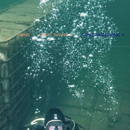
HOME
START DIVING
CONTINUE DIVING