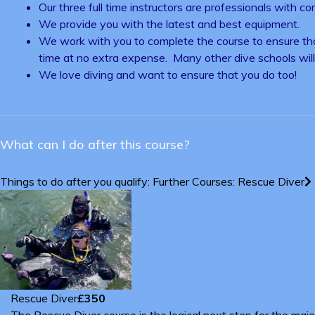
Our three full time instructors are professionals with c
We provide you with the latest and best equipment.
We work with you to complete the course to ensure that
time at no extra expense. Many other dive schools will 
We love diving and want to ensure that you do too!
What can I do after this course?
Things to do after you qualify: Further Courses: Rescue Diver
Rescue Diver
£350
The Rescue Diver course is the logical next step for the maj