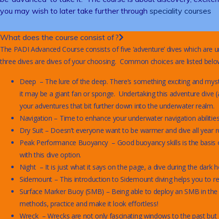
you may wish to later take further through
speciality courses
What does the course consist of?
The PADI Advanced Course consists of five ‘adventure’ dives which are u
three dives are dives of your choosing. Common choices are listed below 
Deep – The lure of the deep. There’s something exciting and myste
it may be a giant fan or sponge. Undertaking this adventure dive (
your adventures that bit further down into the underwater realm.
Navigation – Time to enhance your underwater navigation abilitie
Dry Suit – Doesn’t everyone want to be warmer and dive all year ro
Peak Performance Buoyancy – Good buoyancy skills is the basis of 
with this dive option.
Night – It is just what it says on the page, a dive during the dark h
Sidemount – This introduction to Sidemount diving helps you to real
Surface Marker Buoy (SMB) – Being able to deploy an SMB in the wat
methods, practice and make it look effortless!
Wreck – Wrecks are not only fascinating windows to the past but al