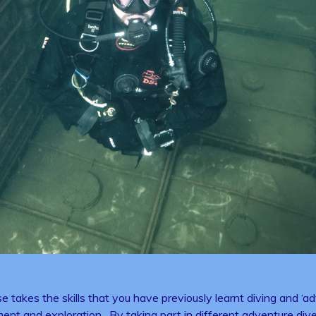
s the skills that you have previously learnt diving and ‘adv
ent and exploration. By taking part in different adventure dives