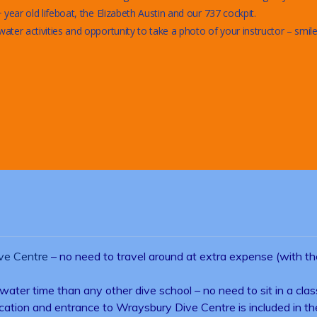
year old lifeboat, the Elizabeth Austin and our 737 cockpit.
er activities and opportunity to take a photo of your instructor – smile
ve Centre
– no need to travel around at extra expense (with t
water time than any other dive school – no need to sit in a clas
rtification and entrance to Wraysbury Dive Centre is included in 