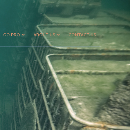
GO PRO
ABOUT US
CONTACT US