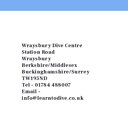
Wraysbury Dive Centre
Station Road
Wraysbury
Berkshire/Middlesex
Buckinghamshire/Surrey
TW195ND
Tel - 01784 488007
Email -
info@learntodive.co.uk