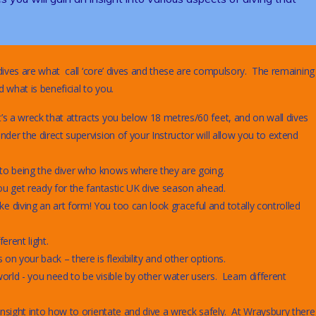
ives are what call ‘core’ dives and these are compulsory. The remaining
 what is beneficial to you.
’s a wreck that attracts you below 18 metres/60 feet, and on wall dives
der the direct supervision of your Instructor will allow you to extend
 to being the diver who knows where they are going.
ou get ready for the fantastic UK dive season ahead.
 diving an art form! You too can look graceful and totally controlled
erent light.
on your back – there is flexibility and other options.
orld - you need to be visible by other water users. Learn different
insight into how to orientate and dive a wreck safely. At Wraysbury there