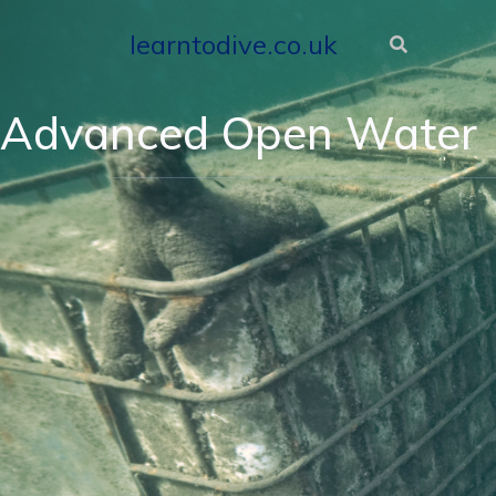
learntodive.co.uk
Advanced Open Water