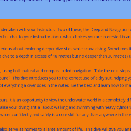
ndertaken with your Instructor. Two of these, the Deep and Navigation d
but chat to your instructor about what choices you are interested in and
rious about exploring deeper dive sites while scuba diving. Sometimes it
a dive to a depth in excess of 18 metres but no deeper than 30 metres) un
s, using both natural and compass aided navigation. Take the next steps
und? This dive introduces you to the correct use of a dry suit, helping y
everything a diver does in the water. Be the best and learn how to make
ours. It is an opportunity to view the underwater world in a completely diff
ise your diving isn’t all about walking and swimming with heavy cylinders 
er confidently and safely is a core skill for any diver anywhere in the w
so serve as homes to a large amount of life. This dive will give you an 