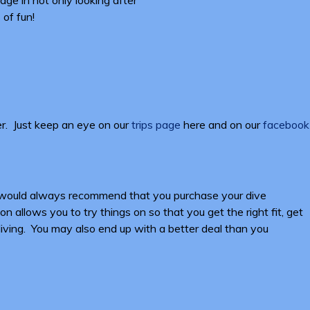
 of fun!
er. Just keep an eye on our
trips page
here and on our
facebook
We would always recommend that you purchase your dive
 allows you to try things on so that you get the right fit, get
 diving. You may also end up with a better deal than you