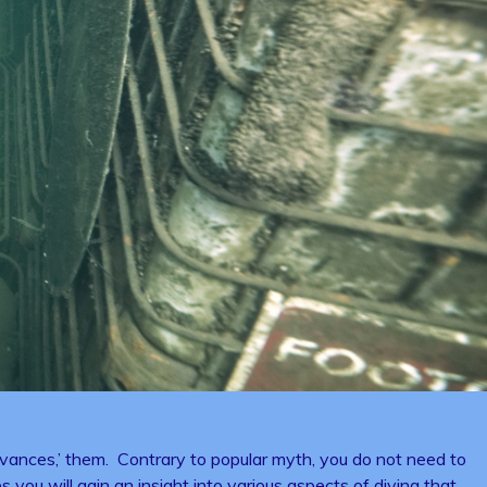
ances,’ them. Contrary to popular myth, you do not need to
 you will gain an insight into various aspects of diving that