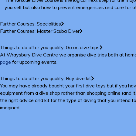
yourself but also how to prevent emergencies and care for oth
Further Courses: Specialities
Further Courses: Master Scuba Diver
Things to do after you qualify: Go on dive trips
At Wraysbury Dive Centre we organise dive trips both at home i
page
for upcoming events.
Things to do after you qualify: Buy dive kit
You may have already bought your first dive toys but if you 
equipment from a dive shop rather than shopping online (and its
the right advice and kit for the type of diving that you intend
imagined.