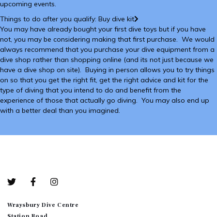
upcoming events.
Things to do after you qualify: Buy dive kit
You may have already bought your first dive toys but if you have
not, you may be considering making that first purchase. We would
always recommend that you purchase your dive equipment from a
dive shop rather than shopping online (and its not just because we
have a dive shop on site). Buying in person allows you to try things
on so that you get the right fit, get the right advice and kit for the
type of diving that you intend to do and benefit from the
experience of those that actually go diving. You may also end up
with a better deal than you imagined.
Bottom-01
Wraysbury Dive Centre
Station Road