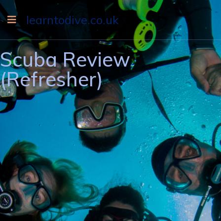
learntodive.co.uk
Scuba Review
(Refresher)