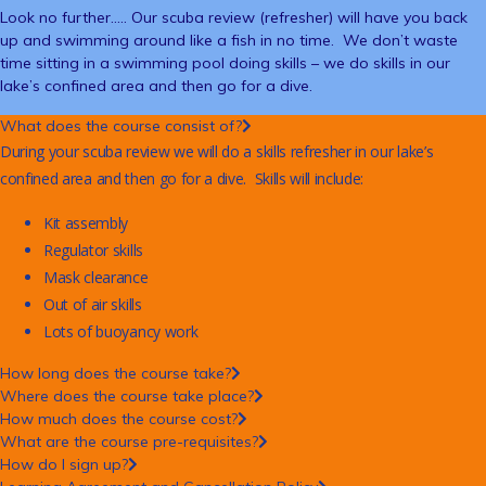
Look no further….. Our scuba review (refresher) will have you back
up and swimming around like a fish in no time. We don’t waste
time sitting in a swimming pool doing skills – we do skills in our
lake’s confined area and then go for a dive.
What does the course consist of?
During your scuba review we will do a skills refresher in our lake’s
confined area and then go for a dive. Skills will include:
Kit assembly
Regulator skills
Mask clearance
Out of air skills
Lots of buoyancy work
How long does the course take?
Where does the course take place?
How much does the course cost?
What are the course pre-requisites?
How do I sign up?