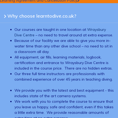
Learning Agreement and Cancellation Policy
Why choose learntodive.co.uk?
Our courses are taught in one location at
Wraysbury
Dive Centre
– no need to travel around at extra expense.
Because of our facility we are able to give you more in-
water time than any other dive school – no need to sit in
a classroom all day.
All equipment, air fills, learning materials, logbook,
certification and entrance to Wraysbury Dive Centre is
included in the course price. There are no hidden extras.
Our three full time instructors are professionals with
combined experience of over 45 years in teaching diving.
We provide you with the latest and best equipment - this
includes state of the art camera systems.
We work with you to complete the course to ensure that
you leave us happy, safe and confident, even if this takes
a little extra time. We provide reasonable amounts of