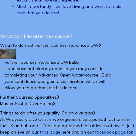
extra time at no extra expense.
Most importantly – we love diving and want to make
sure that you do too!
What can I do after this course?
What to do next: Further courses: Advanced OW
Further Courses: Advanced OW
£295
If you have not already done so you may consider
completing your Advanced Open water course. Build
your confidence and gain a certification which will
allow you to go that little bit deeper.
Further Courses: Specialities
Master Scuba Diver Rating
Things to do after you qualify: Go on dive trips
At Wraysbury Dive Centre we organise dive trips both at home in
the UK and abroad. Trips are organised for all levels of diver. Just
keep an eye on our
trips page
here and on our
facebook page
for