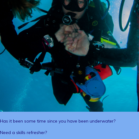
Has it been some time since you have been underwater?
Need a skills refresher?