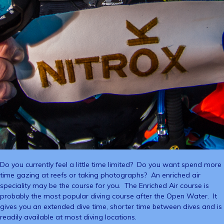
Do you currently feel a little time limited? Do you want spend more
time gazing at reefs or taking photographs? An enriched air
speciality may be the course for you. The Enriched Air course is
probably the most popular diving course after the Open Water. It
gives you an extended dive time, shorter time between dives and is
readily available at most diving locations.