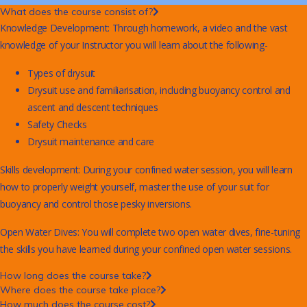
What does the course consist of?
Knowledge Development: Through homework, a video and the vast
knowledge of your Instructor you will learn about the following-
Types of drysuit
Drysuit use and familiarisation, including buoyancy control and
ascent and descent techniques
Safety Checks
Drysuit maintenance and care
Skills development: During your confined water session, you will learn
how to properly weight yourself, master the use of your suit for
buoyancy and control those pesky inversions.
Open Water Dives: You will complete two open water dives, fine-tuning
the skills you have learned during your confined open water sessions.
How long does the course take?
Where does the course take place?
How much does the course cost?