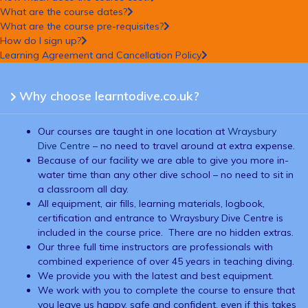
What are the course dates?
What are the course pre-requisites?
How do I sign up?
Learning Agreement and Cancellation Policy
Why choose learntodive.co.uk?
Our courses are taught in one location at
Wraysbury
Dive Centre
– no need to travel around at extra expense.
Because of our facility we are able to give you more in-
water time than any other dive school – no need to sit in
a classroom all day.
All equipment, air fills, learning materials, logbook,
certification and entrance to Wraysbury Dive Centre is
included in the course price. There are no hidden extras.
Our three full time instructors are professionals with
combined experience of over 45 years in teaching diving.
We provide you with the latest and best equipment.
We work with you to complete the course to ensure that
you leave us happy, safe and confident, even if this takes