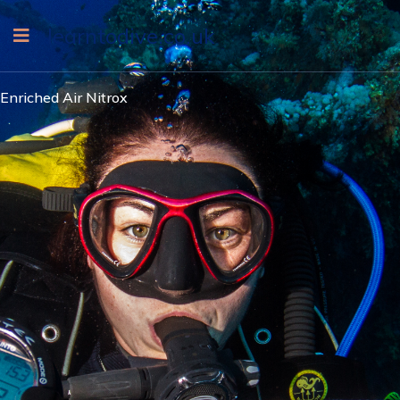
learntodive.co.uk
Enriched Air Nitrox