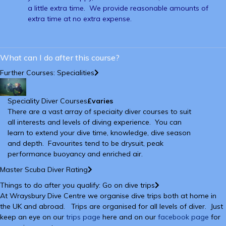
a little extra time. We provide reasonable amounts of
extra time at no extra expense.
What can I do after this course?
Further Courses: Specialities
Speciality Diver Courses
£varies
There are a vast array of speciaity diver courses to suit
all interests and levels of diving experience. You can
learn to extend your dive time, knowledge, dive season
and depth. Favourites tend to be drysuit, peak
performance buoyancy and enriched air.
Master Scuba Diver Rating
Things to do after you qualify: Go on dive trips
At Wraysbury Dive Centre we organise dive trips both at home in
the UK and abroad. Trips are organised for all levels of diver. Just
keep an eye on our
trips page
here and on our
facebook page
for