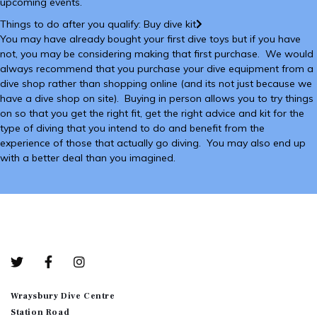
upcoming events.
Things to do after you qualify: Buy dive kit
You may have already bought your first dive toys but if you have
not, you may be considering making that first purchase. We would
always recommend that you purchase your dive equipment from a
dive shop rather than shopping online (and its not just because we
have a dive shop on site). Buying in person allows you to try things
on so that you get the right fit, get the right advice and kit for the
type of diving that you intend to do and benefit from the
experience of those that actually go diving. You may also end up
with a better deal than you imagined.
Bottom-01
Wraysbury Dive Centre
Station Road